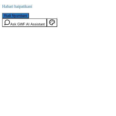
Habari haipatikani
Rudi Nyumbani
Ask GWF AI Assistant