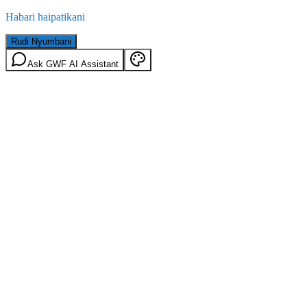
Habari haipatikani
Rudi Nyumbani
Ask GWF AI Assistant