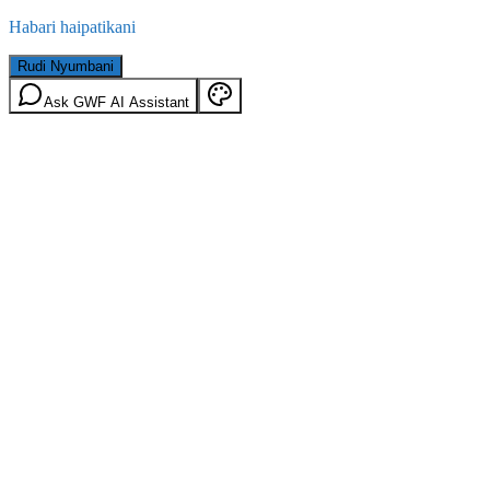
Habari haipatikani
Rudi Nyumbani
Ask GWF AI Assistant