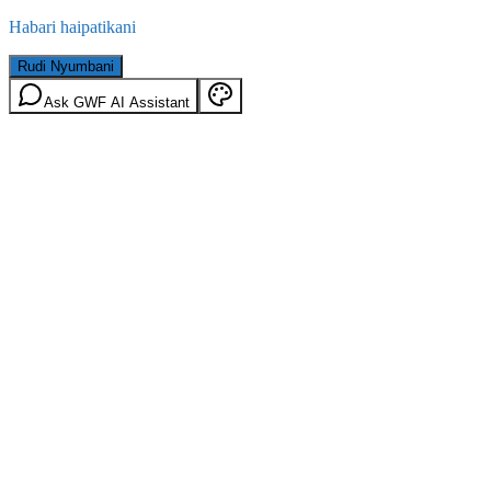
Habari haipatikani
Rudi Nyumbani
Ask GWF AI Assistant