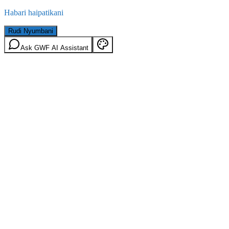
Habari haipatikani
Rudi Nyumbani
Ask GWF AI Assistant